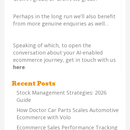
Perhaps in the long run we’ll also benefit
from more genuine enquiries as well…
Speaking of which, to open the
conversation about your AI-enabled
ecommerce journey, get in touch with us
here
.
Recent Posts
Stock Management Strategies: 2026
Guide
How Doctor Car Parts Scales Automotive
Ecommerce with Volo
Ecommerce Sales Performance Tracking