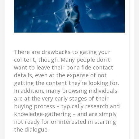
There are drawbacks to gating your
content, though. Many people don’t
want to leave their bona fide contact
details, even at the expense of not
getting the content they’re looking for.
In addition, many browsing individuals
are at the very early stages of their
buying process – typically research and
knowledge-gathering – and are simply
not ready for or interested in starting
the dialogue.