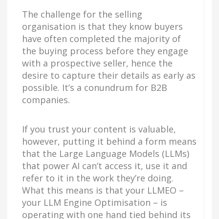
The challenge for the selling
organisation is that they know buyers
have often completed the majority of
the buying process before they engage
with a prospective seller, hence the
desire to capture their details as early as
possible. It’s a conundrum for B2B
companies.
If you trust your content is valuable,
however, putting it behind a form means
that the Large Language Models (LLMs)
that power AI can’t access it, use it and
refer to it in the work they’re doing.
What this means is that your LLMEO –
your LLM Engine Optimisation – is
operating with one hand tied behind its