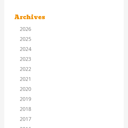
Archives
2026
2025
2024
2023
2022
2021
2020
2019
2018
2017