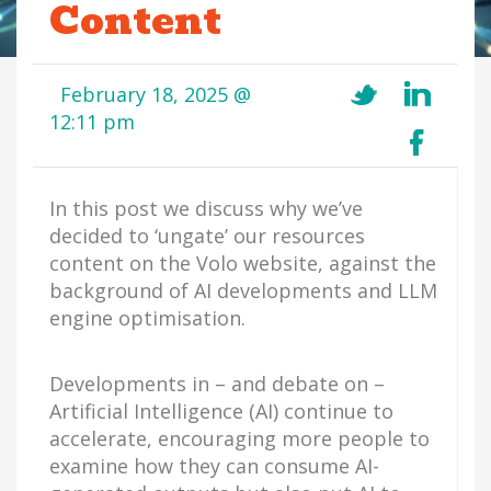
Content
February 18, 2025 @
12:11 pm
In this post we discuss why we’ve
decided to ‘ungate’ our resources
content on the Volo website, against the
background of AI developments and LLM
engine optimisation.
Developments in – and debate on –
Artificial Intelligence (AI) continue to
accelerate, encouraging more people to
examine how they can consume AI-