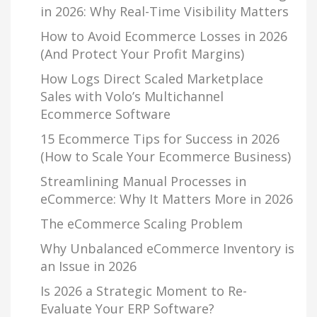
in 2026: Why Real-Time Visibility Matters
How to Avoid Ecommerce Losses in 2026
(And Protect Your Profit Margins)
How Logs Direct Scaled Marketplace
Sales with Volo’s Multichannel
Ecommerce Software
15 Ecommerce Tips for Success in 2026
(How to Scale Your Ecommerce Business)
Streamlining Manual Processes in
eCommerce: Why It Matters More in 2026
The eCommerce Scaling Problem
Why Unbalanced eCommerce Inventory is
an Issue in 2026
Is 2026 a Strategic Moment to Re-
Evaluate Your ERP Software?