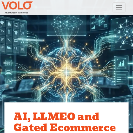
Toggl
AI, LLMEO and
Gated Ecommerce