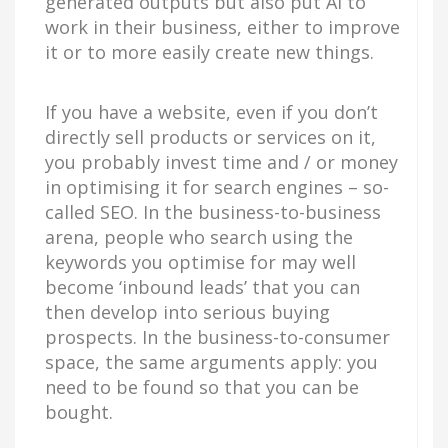
generated outputs but also put AI to
work in their business, either to improve
it or to more easily create new things.
If you have a website, even if you don’t
directly sell products or services on it,
you probably invest time and / or money
in optimising it for search engines – so-
called SEO. In the business-to-business
arena, people who search using the
keywords you optimise for may well
become ‘inbound leads’ that you can
then develop into serious buying
prospects. In the business-to-consumer
space, the same arguments apply: you
need to be found so that you can be
bought.