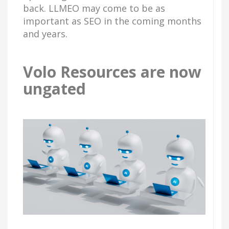
back. LLMEO may come to be as
important as SEO in the coming months
and years.
Volo Resources are now
ungated