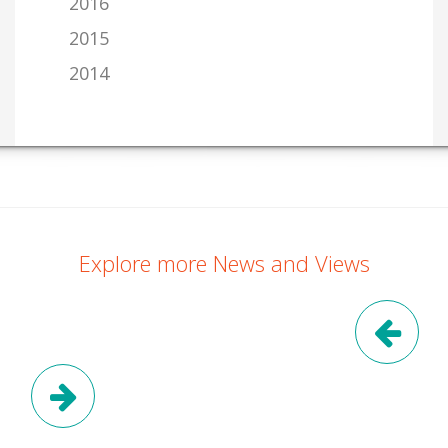
2016
2015
2014
Explore more News and Views
Pre
Next Post