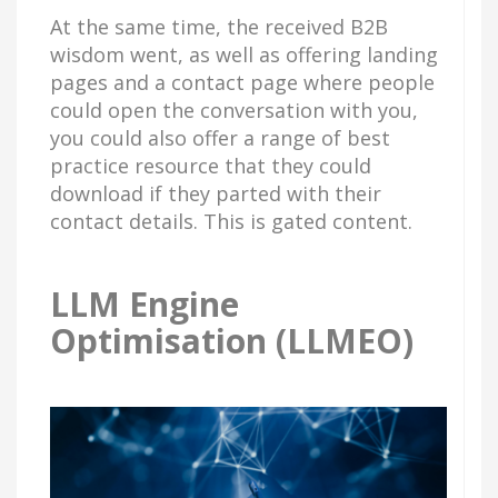
At the same time, the received B2B
wisdom went, as well as offering landing
pages and a contact page where people
could open the conversation with you,
you could also offer a range of best
practice resource that they could
download if they parted with their
contact details. This is gated content.
LLM Engine
Optimisation (LLMEO)