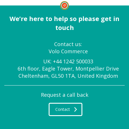
We’re here to help so please get in
touch
Contact us:
Volo Commerce
UK:
+44 1242 500033
6th floor, Eagle Tower, Montpellier Drive
Cheltenham, GL50 1TA, United Kingdom
Request a call back
Contact