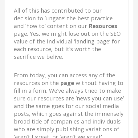
All of this has contributed to our
decision to ‘ungate’ the best practice
and ‘how to’ content on our
Resources
page. Yes, we might lose out on the SEO
value of the individual ‘landing page’ for
each resource, but it’s worth the
sacrifice we belive.
From today, you can access any of the
resources on the
page
without having to
fill in a form. We’ve always tried to make
sure our resources are ‘news you can use’
and the same goes for our social media
posts, which goes against the immensely
broad tide of companies and individuals
who are simply publishing variations of
‘aren’t I great, or ‘aren’t we great’.