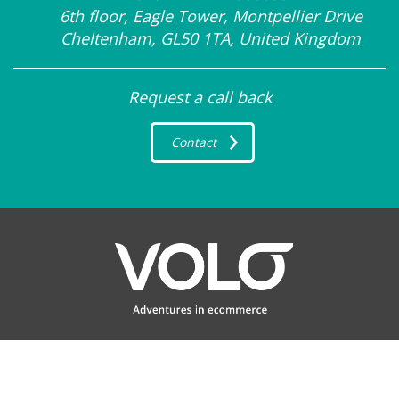
6th floor, Eagle Tower, Montpellier Drive
Cheltenham, GL50 1TA, United Kingdom
Request a call back
Contact