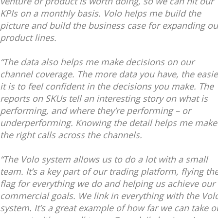
venture or product is worth doing, so we can hit our
KPIs on a monthly basis. Volo helps me build the
picture and build the business case for expanding ou
product lines.
“The data also helps me make decisions on our
channel coverage. The more data you have, the easie
it is to feel confident in the decisions you make. The
reports on SKUs tell an interesting story on what is
performing, and where they’re performing – or
underperforming. Knowing the detail helps me make
the right calls across the channels.
“The Volo system allows us to do a lot with a small
team. It’s a key part of our trading platform, flying th
flag for everything we do and helping us achieve our
commercial goals. We link in everything with the Vol
system. It’s a great example of how far we can take o