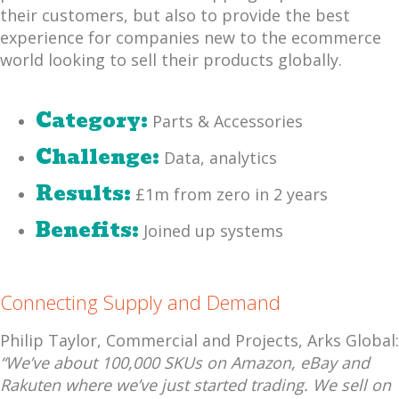
their customers, but also to provide the best
experience for companies new to the ecommerce
world looking to sell their products globally.
Category:
Parts & Accessories
Challenge:
Data, analytics
Results:
£1m from zero in 2 years
Benefits:
Joined up systems
Connecting Supply and Demand
Philip Taylor, Commercial and Projects, Arks Global:
“We’ve about 100,000 SKUs on Amazon, eBay and
Rakuten where we’ve just started trading. We sell on