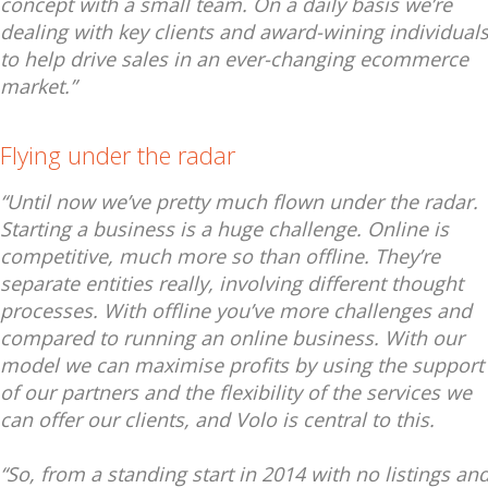
concept with a small team. On a daily basis we’re
dealing with key clients and award-wining individual
to help drive sales in an ever-changing ecommerce
market.”
Flying under the radar
“Until now we’ve pretty much flown under the radar.
Starting a business is a huge challenge. Online is
competitive, much more so than offline. They’re
separate entities really, involving different thought
processes. With offline you’ve more challenges and
compared to running an online business. With our
model we can maximise profits by using the support
of our partners and the flexibility of the services we
can offer our clients, and Volo is central to this.
“So, from a standing start in 2014 with no listings an