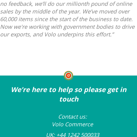
no feedback, we’ll do our millionth pound of online
sales by the middle of the year. We’ve moved over
60,000 items since the start of the business to date.
Now we're working with government bodies to drive
our exports, and Volo underpins this effort.”
We’re here to help so please get in
touch
Contact us:
Volo Commerce
UK:
+44 1242 500033