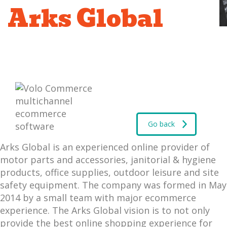
Arks Global
Go back
Arks Global is an experienced online provider of
motor parts and accessories, janitorial & hygiene
products, office supplies, outdoor leisure and site
safety equipment. The company was formed in May
2014 by a small team with major ecommerce
experience. The Arks Global vision is to not only
provide the best online shopping experience for