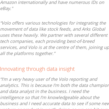
Amazon internationally and have numerous IDs on
eBay."
“Volo offers various technologies for integrating the
movement of data like stock feeds, and Arks Global
uses these heavily. We partner with several different
tech companies, each providing best-of-breed
services, and Volo is at the centre of them, joining u
all the platforms together.”
Innovating through data insight
“I’m a very heavy user of the Volo reporting and
analytics. This is because I’m both the data champio
and data analyst in the business. I need the
intelligence so that I’m knowledgeable about the
business and I need accurate data to see if some ne