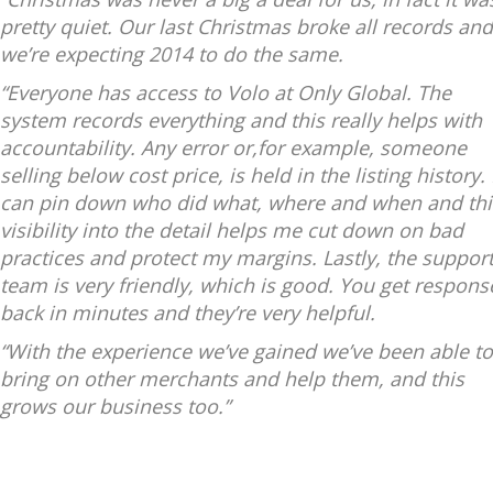
pretty quiet. Our last Christmas broke all records and
we’re expecting 2014 to do the same.
“Everyone has access to Volo at Only Global. The
system records everything and this really helps with
accountability. Any error or,for example, someone
selling below cost price, is held in the listing history. 
can pin down who did what, where and when and thi
visibility into the detail helps me cut down on bad
practices and protect my margins. Lastly, the suppor
team is very friendly, which is good. You get respons
back in minutes and they’re very helpful.
“With the experience we’ve gained we’ve been able to
bring on other merchants and help them, and this
grows our business too.”