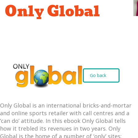
Only Global
Go back
Only Global is an international bricks-and-mortar
and online sports retailer with call centres and a
‘can do’ attitude. In this ebook Only Global tells
how it trebled its revenues in two years. Only
Global is the home of a number of ‘only’ sites: