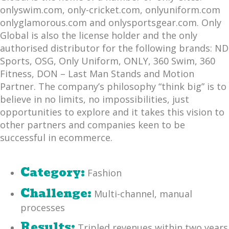
onlyswim.com, only-cricket.com, onlyuniform.com
onlyglamorous.com and onlysportsgear.com. Only
Global is also the license holder and the only
authorised distributor for the following brands: ND
Sports, OSG, Only Uniform, ONLY, 360 Swim, 360
Fitness, DON – Last Man Stands and Motion
Partner. The company’s philosophy “think big” is to
believe in no limits, no impossibilities, just
opportunities to explore and it takes this vision to
other partners and companies keen to be
successful in ecommerce.
Category:
Fashion
Challenge:
Multi-channel, manual
processes
Results:
Tripled revenues within two years