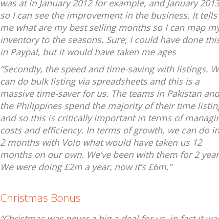
was at in January 2012 for example, and January 2013
so I can see the improvement in the business. It tells
me what are my best selling months so I can map m
inventory to the seasons. Sure, I could have done thi
in Paypal, but it would have taken me ages
“Secondly, the speed and time-saving with listings. 
can do bulk listing via spreadsheets and this is a
massive time-saver for us. The teams in Pakistan an
the Philippines spend the majority of their time listin
and so this is critically important in terms of managi
costs and efficiency. In terms of growth, we can do i
2 months with Volo what would have taken us 12
months on our own. We’ve been with them for 2 year
We were doing £2m a year, now it’s £6m.”
Christmas Bonus
“Christmas was never a big a deal for us, in fact it wa