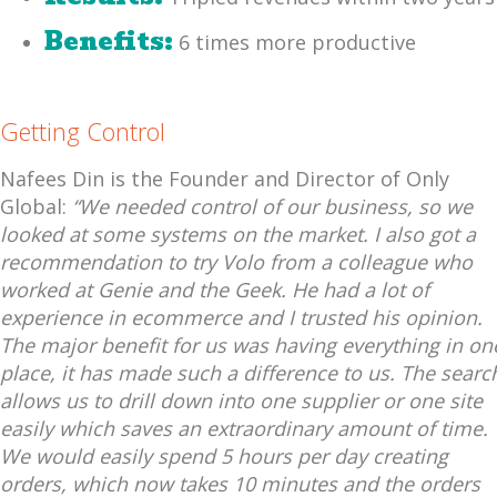
Benefits:
6 times more productive
Getting Control
Nafees Din is the Founder and Director of Only
Global:
“We needed control of our business, so we
looked at some systems on the market. I also got a
recommendation to try Volo from a colleague who
worked at Genie and the Geek. He had a lot of
experience in ecommerce and I trusted his opinion.
The major benefit for us was having everything in on
place, it has made such a difference to us. The searc
allows us to drill down into one supplier or one site
easily which saves an extraordinary amount of time.
We would easily spend 5 hours per day creating
orders, which now takes 10 minutes and the orders