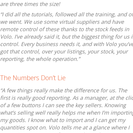
are three times the size!
“I did all the tutorials, followed all the training, and of
we went. We use some virtual suppliers and have
remote control of these thanks to the stock feeds in
Volo. I’ve already said it, but the biggest thing for us i
control. Every business needs it, and with Volo you’v
got that control, over your listings, your stock, your
reporting, the whole operation.”
The Numbers Don’t Lie
“A few things really make the difference for us. The
first is really good reporting. As a manager, at the cli
of a few buttons I can see the key sellers. Knowing
what’s selling well really helps me when I’m importin
my goods. I know what to import and I can get my
quantities spot on. Volo tells me at a glance where I