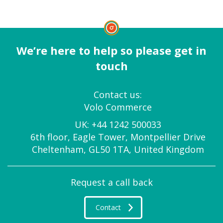
We’re here to help so please get in
touch
Contact us:
Volo Commerce
UK:
+44 1242 500033
6th floor, Eagle Tower, Montpellier Drive
Cheltenham, GL50 1TA, United Kingdom
Request a call back
Contact