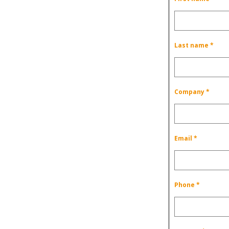
Last name *
Company *
Email *
Phone *