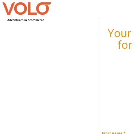
Your
for
First name *