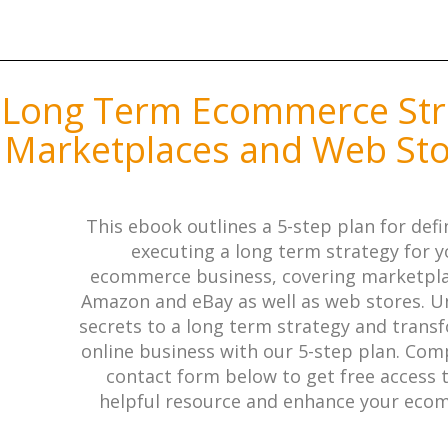
 Long Term Ecommerce Str
 Marketplaces and Web St
This ebook outlines a 5-step plan for def
executing a long term strategy for y
ecommerce business, covering marketpla
Amazon and eBay as well as web stores. U
secrets to a long term strategy and trans
online business with our 5-step plan. Com
contact form below to get free access t
helpful resource and enhance your ec
business.