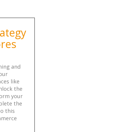
ategy
ores
ining and
our
ces like
nlock the
form your
plete the
o this
ommerce