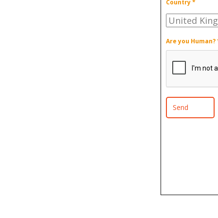
Country *
Are you Human? 