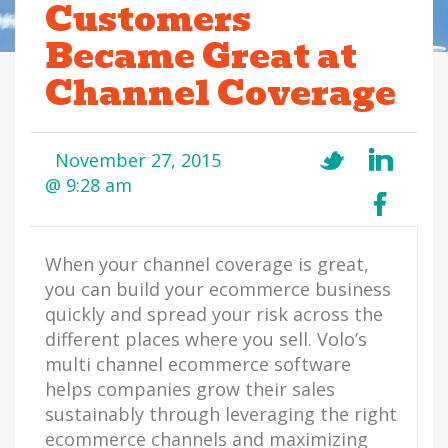
Customers
Became Great at
Channel Coverage
November 27, 2015
@ 9:28 am
When your channel coverage is great,
you can build your ecommerce business
quickly and spread your risk across the
different places where you sell. Volo’s
multi channel ecommerce software
helps companies grow their sales
sustainably through leveraging the right
ecommerce channels and maximizing