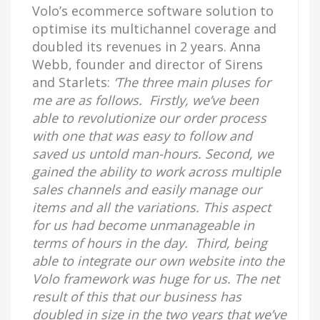
Volo’s ecommerce software solution to
optimise its multichannel coverage and
doubled its revenues in 2 years. Anna
Webb, founder and director of Sirens
and Starlets:
‘The three main pluses for
me are as follows. Firstly, we’ve been
able to revolutionize our order process
with one that was easy to follow and
saved us untold man-hours. Second, we
gained the ability to work across multiple
sales channels and easily manage our
items and all the variations. This aspect
for us had become unmanageable in
terms of hours in the day. Third, being
able to integrate our own website into the
Volo framework was huge for us. The net
result of this that our business has
doubled in size in the two years that we’ve