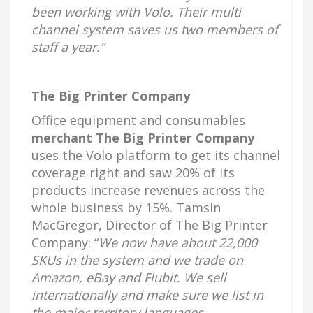
been working with Volo. Their multi
channel system saves us two members of
staff a year.”
The Big Printer Company
Office equipment and consumables
merchant The Big Printer Company
uses the Volo platform to get its channel
coverage right and saw 20% of its
products increase revenues across the
whole business by 15%. Tamsin
MacGregor, Director of The Big Printer
Company: “
We now have about 22,000
SKUs in the system and we trade on
Amazon, eBay and Flubit. We sell
internationally and make sure we list in
the major territory languages.