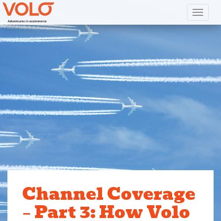
Toggl
Channel Coverage
– Part 3: How Volo