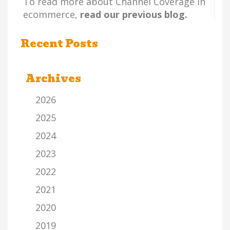
To read more about Channel Coverage in
ecommerce,
read our previous blog.
Recent Posts
Archives
2026
2025
2024
2023
2022
2021
2020
2019