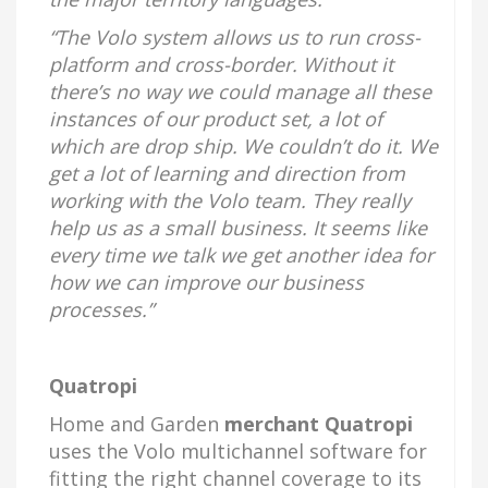
“The Volo system allows us to run cross-
platform and cross-border. Without it
there’s no way we could manage all these
instances of our product set, a lot of
which are drop ship. We couldn’t do it. We
get a lot of learning and direction from
working with the Volo team. They really
help us as a small business. It seems like
every time we talk we get another idea for
how we can improve our business
processes.”
Quatropi
Home and Garden
merchant Quatropi
uses the Volo multichannel software for
fitting the right channel coverage to its