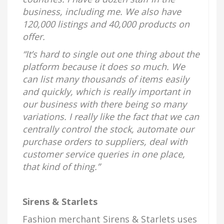
business, including me. We also have
120,000 listings and 40,000 products on
offer.
“It’s hard to single out one thing about the
platform because it does so much. We
can list many thousands of items easily
and quickly, which is really important in
our business with there being so many
variations. I really like the fact that we can
centrally control the stock, automate our
purchase orders to suppliers, deal with
customer service queries in one place,
that kind of thing.”
Sirens & Starlets
Fashion merchant Sirens & Starlets uses