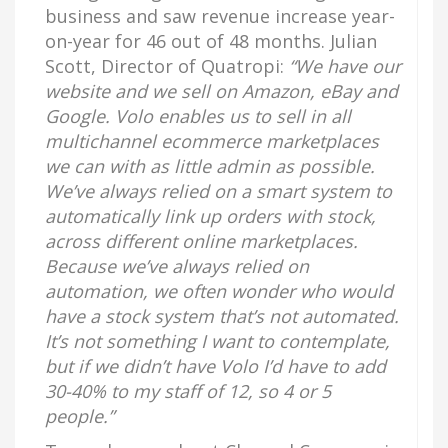
business and saw revenue increase year-
on-year for 46 out of 48 months. Julian
Scott, Director of Quatropi:
“We have our
website and we sell on Amazon, eBay and
Google. Volo enables us to sell in all
multichannel ecommerce marketplaces
we can with as little admin as possible.
We’ve always relied on a smart system to
automatically link up orders with stock,
across different online marketplaces.
Because we’ve always relied on
automation, we often wonder who would
have a stock system that’s not automated.
It’s not something I want to contemplate,
but if we didn’t have Volo I’d have to add
30-40% to my staff of 12, so 4 or 5
people.”