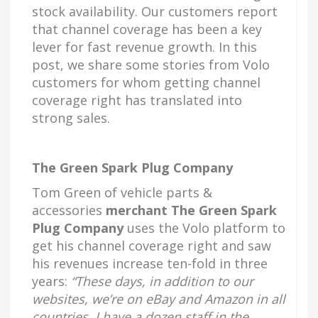
stock availability. Our customers report
that channel coverage has been a key
lever for fast revenue growth. In this
post, we share some stories from Volo
customers for whom getting channel
coverage right has translated into
strong sales.
The Green Spark Plug Company
Tom Green of vehicle parts &
accessories
merchant The Green Spark
Plug Company
uses the Volo platform to
get his channel coverage right and saw
his revenues increase ten-fold in three
years:
“These days, in addition to our
websites, we’re on eBay and Amazon in all
countries. I have a dozen staff in the