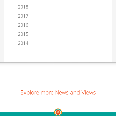
2018
2017
2016
2015
2014
Explore more News and Views