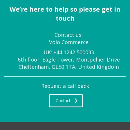
We’re here to help so please get in
touch
Contact us:
Volo Commerce
UK:
+44 1242 500033
6th floor, Eagle Tower, Montpellier Drive
Cheltenham, GL50 1TA, United Kingdom
Request a call back
Contact