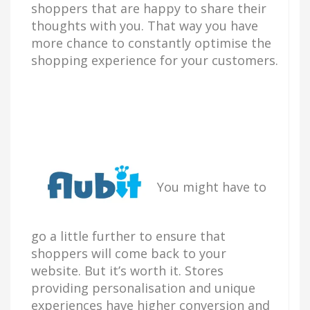
shoppers that are happy to share their
thoughts with you. That way you have
more chance to constantly optimise the
shopping experience for your customers.
You might have to
go a little further to ensure that
shoppers will come back to your
website. But it’s worth it. Stores
providing personalisation and unique
experiences have higher conversion and