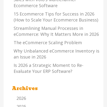
Ecommerce Software
15 Ecommerce Tips for Success in 2026
(How to Scale Your Ecommerce Business)
Streamlining Manual Processes in
eCommerce: Why It Matters More in 2026
The eCommerce Scaling Problem
Why Unbalanced eCommerce Inventory is
an Issue in 2026
Is 2026 a Strategic Moment to Re-
Evaluate Your ERP Software?
Archives
2026
2025