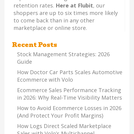
retention rates.
Here at Flubit
, our
shoppers are up to six times more likely
to come back than in any other
marketplace or online store.
Recent Posts
Stock Management Strategies: 2026
Guide
How Doctor Car Parts Scales Automotive
Ecommerce with Volo
Ecommerce Sales Performance Tracking
in 2026: Why Real-Time Visibility Matters
How to Avoid Ecommerce Losses in 2026
(And Protect Your Profit Margins)
How Logs Direct Scaled Marketplace
Sales with Volo’s Multichannel