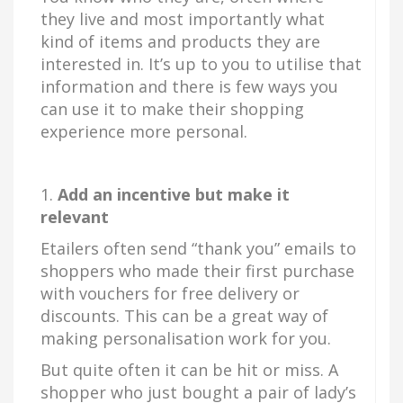
they live and most importantly what
kind of items and products they are
interested in. It’s up to you to utilise that
information and there is few ways you
can use it to make their shopping
experience more personal.
1.
Add an incentive but make it
relevant
Etailers often send “thank you” emails to
shoppers who made their first purchase
with vouchers for free delivery or
discounts. This can be a great way of
making personalisation work for you.
But quite often it can be hit or miss. A
shopper who just bought a pair of lady’s