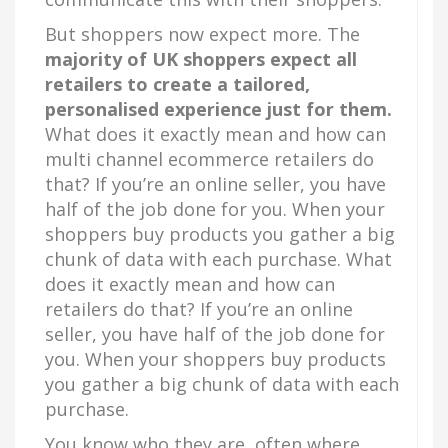
But shoppers now expect more. The
majority of UK shoppers expect all
retailers to create a tailored,
personalised experience just for them.
What does it exactly mean and how can
multi channel ecommerce retailers do
that? If you’re an online seller, you have
half of the job done for you. When your
shoppers buy products you gather a big
chunk of data with each purchase. What
does it exactly mean and how can
retailers do that? If you’re an online
seller, you have half of the job done for
you. When your shoppers buy products
you gather a big chunk of data with each
purchase.
You know who they are, often where