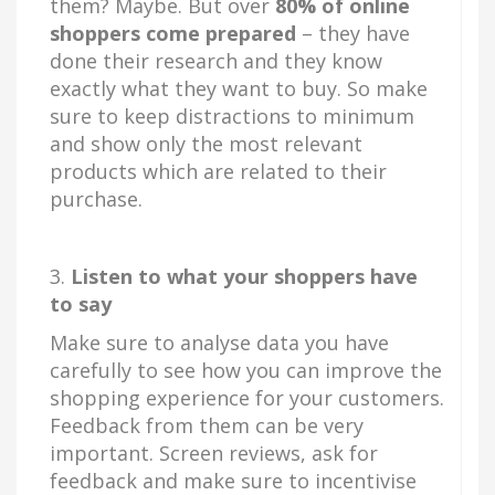
them? Maybe. But over
80% of online
shoppers come prepared
– they have
done their research and they know
exactly what they want to buy. So make
sure to keep distractions to minimum
and show only the most relevant
products which are related to their
purchase.
3.
Listen to what your shoppers have
to say
Make sure to analyse data you have
carefully to see how you can improve the
shopping experience for your customers.
Feedback from them can be very
important. Screen reviews, ask for
feedback and make sure to incentivise