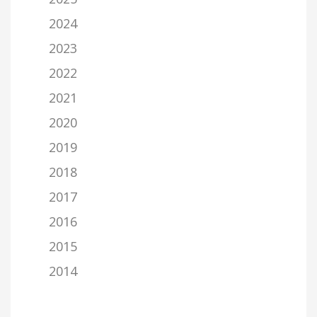
2024
2023
2022
2021
2020
2019
2018
2017
2016
2015
2014