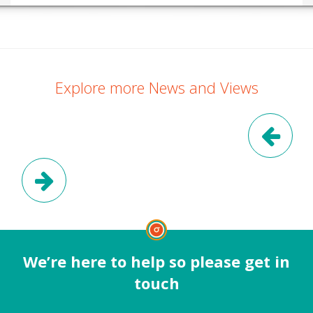
Explore more News and Views
Pre
Next Post
We’re here to help so please get in
touch