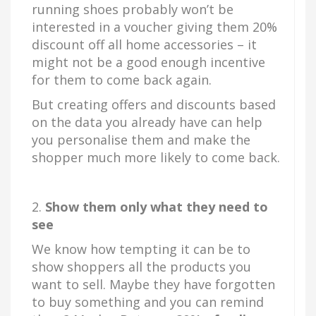
running shoes probably won’t be
interested in a voucher giving them 20%
discount off all home accessories – it
might not be a good enough incentive
for them to come back again.
But creating offers and discounts based
on the data you already have can help
you personalise them and make the
shopper much more likely to come back.
2.
Show them only what they need to
see
We know how tempting it can be to
show shoppers all the products you
want to sell. Maybe they have forgotten
to buy something and you can remind