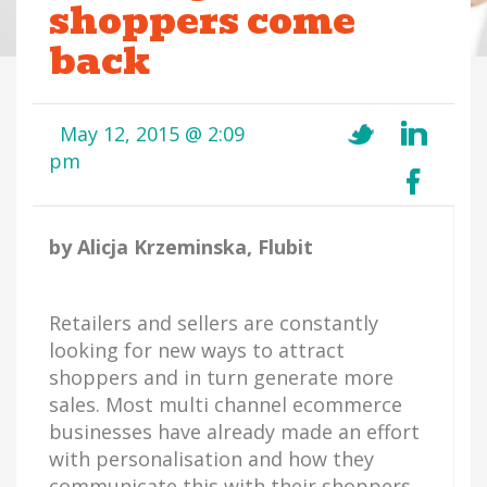
shoppers come
back
May 12, 2015 @ 2:09
pm
by Alicja Krzeminska, Flubit
Retailers and sellers are constantly
looking for new ways to attract
shoppers and in turn generate more
sales. Most multi channel ecommerce
businesses have already made an effort
with personalisation and how they
communicate this with their shoppers.