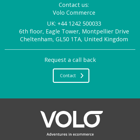
Contact us:
Volo Commerce
UK:
+44 1242 500033
6th floor, Eagle Tower, Montpellier Drive
Cheltenham, GL50 1TA, United Kingdom
Request a call back
Contact