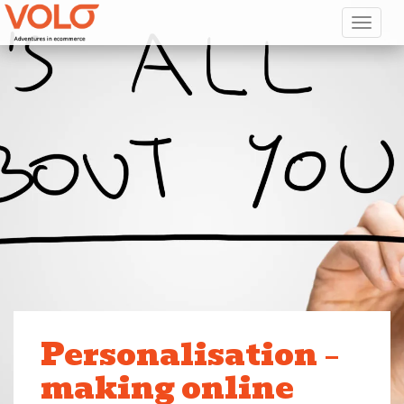
Toggl
Personalisation –
making online