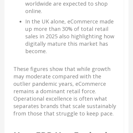
worldwide are expected to shop
online.
In the UK alone, eCommerce made
up more than 30% of total retail
sales in 2025 also highlighting how
digitally mature this market has
become.
These figures show that while growth
may moderate compared with the
outlier pandemic years, eCommerce
remains a dominant retail force.
Operational excellence is often what
separates brands that scale sustainably
from those that struggle to keep pace.