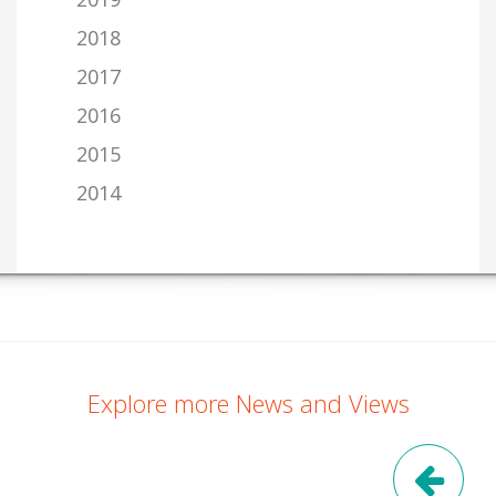
2018
2017
2016
2015
2014
Explore more News and Views
Pre