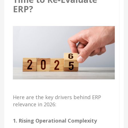
ERP?
Here are the key drivers behind ERP
relevance in 2026:
1. Rising Operational Complexity