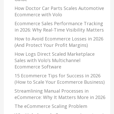
How Doctor Car Parts Scales Automotive
Ecommerce with Volo
Ecommerce Sales Performance Tracking
in 2026: Why Real-Time Visibility Matters
How to Avoid Ecommerce Losses in 2026
(And Protect Your Profit Margins)
How Logs Direct Scaled Marketplace
Sales with Volo’s Multichannel
Ecommerce Software
15 Ecommerce Tips for Success in 2026
(How to Scale Your Ecommerce Business)
Streamlining Manual Processes in
eCommerce: Why It Matters More in 2026
The eCommerce Scaling Problem