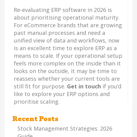
Re-evaluating ERP software in 2026 is
about prioritising operational maturity.
For eCommerce brands that are growing
past manual processes and need a
unified view of data and workflows, now
is an excellent time to explore ERP as a
means to scale. If your operational setup
feels more complex on the inside than it
looks on the outside, it may be time to
reassess whether your current tools are
still fit for purpose.
Get in touch
if you’d
like to explore your ERP options and
prioritise scaling.
Recent Posts
Stock Management Strategies: 2026
Guide