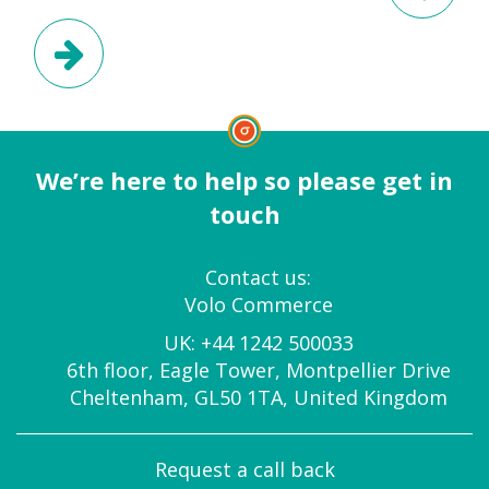
Next Post
We’re here to help so please get in
touch
Contact us:
Volo Commerce
UK:
+44 1242 500033
6th floor, Eagle Tower, Montpellier Drive
Cheltenham, GL50 1TA, United Kingdom
Request a call back