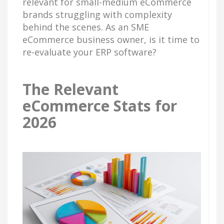
relevant for small-medium eCommerce
brands struggling with complexity
behind the scenes. As an SME
eCommerce business owner, is it time to
re-evaluate your ERP software?
The Relevant
eCommerce Stats for
2026