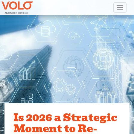
Toggl
Is 2026 a Strategic
Moment to Re-