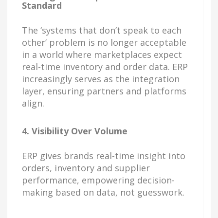
Standard
The ‘systems that don’t speak to each
other’ problem is no longer acceptable
in a world where marketplaces expect
real-time inventory and order data. ERP
increasingly serves as the integration
layer, ensuring partners and platforms
align.
4. Visibility Over Volume
ERP gives brands real-time insight into
orders, inventory and supplier
performance, empowering decision-
making based on data, not guesswork.