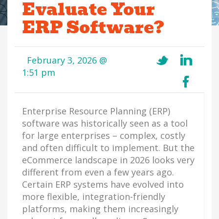
Evaluate Your
ERP Software?
February 3, 2026 @
1:51 pm
Enterprise Resource Planning (ERP)
software was historically seen as a tool
for large enterprises – complex, costly
and often difficult to implement. But the
eCommerce landscape in 2026 looks very
different from even a few years ago.
Certain ERP systems have evolved into
more flexible, integration-friendly
platforms, making them increasingly