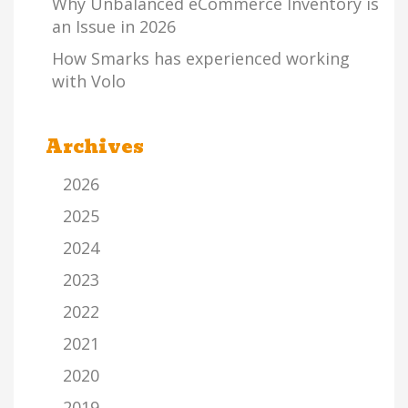
Why Unbalanced eCommerce Inventory is
an Issue in 2026
How Smarks has experienced working
with Volo
Archives
2026
2025
2024
2023
2022
2021
2020
2019