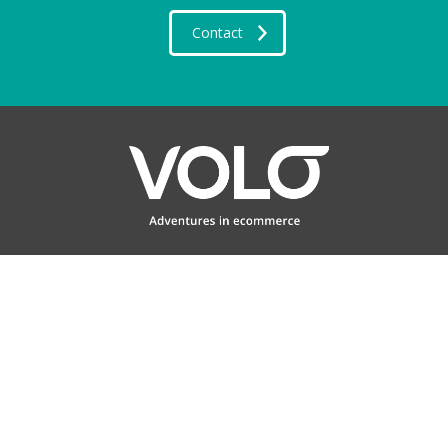
Contact