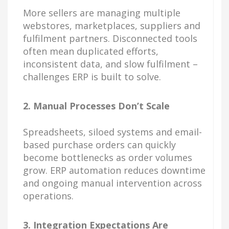
More sellers are managing multiple
webstores, marketplaces, suppliers and
fulfilment partners. Disconnected tools
often mean duplicated efforts,
inconsistent data, and slow fulfilment –
challenges ERP is built to solve.
2. Manual Processes Don’t Scale
Spreadsheets, siloed systems and email-
based purchase orders can quickly
become bottlenecks as order volumes
grow. ERP automation reduces downtime
and ongoing manual intervention across
operations.
3. Integration Expectations Are