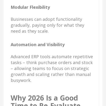
Modular Flexibility
Businesses can adopt functionality
gradually, paying only for what they
need as they scale.
Automation and Visibility
Advanced ERP tools automate repetitive
tasks – think purchase orders and stock
– allowing teams to focus on strategic
growth and scaling rather than manual
busywork.
Why 2026 Is a Good
Time to Re-Evaluate