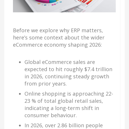
Before we explore why ERP matters,
here’s some context about the wider
eCommerce economy shaping 2026:
Global eCommerce sales are
expected to hit roughly $7.4 trillion
in 2026, continuing steady growth
from prior years.
Online shopping is approaching 22-
23 % of total global retail sales,
indicating a long-term shift in
consumer behaviour.
In 2026, over 2.86 billion people