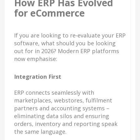
How ERP Has Evolved
for eCommerce
If you are looking to re-evaluate your ERP
software, what should you be looking
out for in 2026? Modern ERP platforms
now emphasise:
Integration First
ERP connects seamlessly with
marketplaces, webstores, fulfilment
partners and accounting systems –
eliminating data silos and ensuring
orders, inventory and reporting speak
the same language.