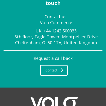
touch
Contact us:
Volo Commerce
UK:
+44 1242 500033
6th floor, Eagle Tower, Montpellier Drive
Cheltenham, GL50 1TA, United Kingdom
Request a call back
Contact