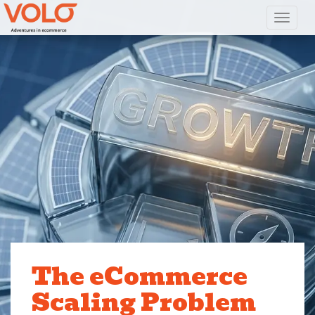
Toggl
The eCommerce
Scaling Problem