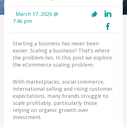
March 17, 2026 @
7:46 pm
Starting a business has never been
easier. Scaling a business? That’s where
the problem lies. In this post we explore
the eCommerce scaling problem.
With marketplaces, social commerce,
international selling and rising customer
expectations, many brands struggle to
scale profitably, particularly those
relying on organic growth over
investment.