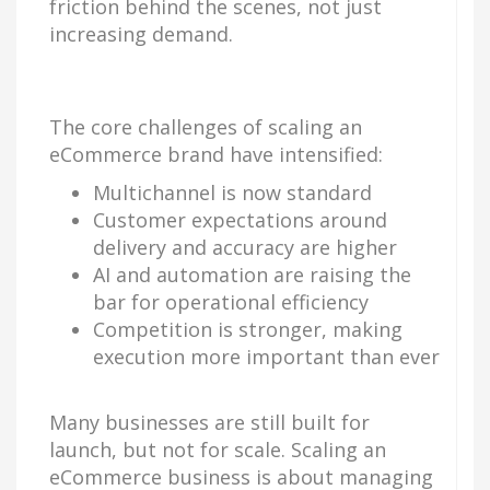
friction behind the scenes, not just
increasing demand.
The core challenges of scaling an
eCommerce brand have intensified:
Multichannel is now standard
Customer expectations around
delivery and accuracy are higher
AI and automation are raising the
bar for operational efficiency
Competition is stronger, making
execution more important than ever
Many businesses are still built for
launch, but not for scale. Scaling an
eCommerce business is about managing