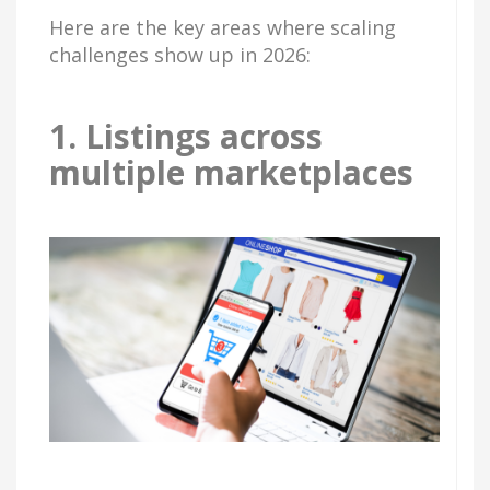
Here are the key areas where scaling
challenges show up in 2026:
1. Listings across
multiple marketplaces