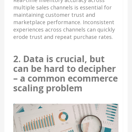
multiple sales channels is essential for
maintaining customer trust and
marketplace performance. Inconsistent
experiences across channels can quickly
erode trust and repeat purchase rates.
2. Data is crucial, but
can be hard to decipher
– a common ecommerce
scaling problem