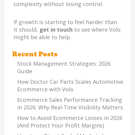
complexity without losing control.
If growth is starting to feel harder than
it should,
get in touch
to see where Volo
might be able to help.
Recent Posts
Stock Management Strategies: 2026
Guide
How Doctor Car Parts Scales Automotive
Ecommerce with Volo
Ecommerce Sales Performance Tracking
in 2026: Why Real-Time Visibility Matters
How to Avoid Ecommerce Losses in 2026
(And Protect Your Profit Margins)