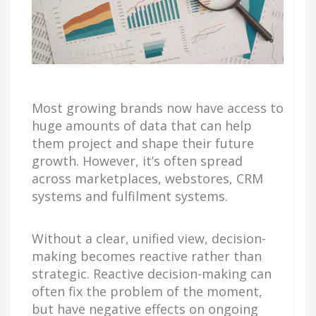
Most growing brands now have access to
huge amounts of data that can help
them project and shape their future
growth. However, it’s often spread
across marketplaces, webstores, CRM
systems and fulfilment systems.
Without a clear, unified view, decision-
making becomes reactive rather than
strategic. Reactive decision-making can
often fix the problem of the moment,
but have negative effects on ongoing