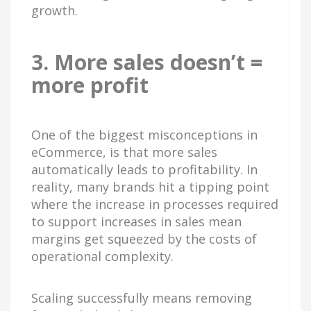
growth.
3. More sales doesn’t =
more profit
One of the biggest misconceptions in
eCommerce, is that more sales
automatically leads to profitability. In
reality, many brands hit a tipping point
where the increase in processes required
to support increases in sales mean
margins get squeezed by the costs of
operational complexity.
Scaling successfully means removing