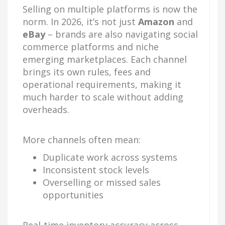
Selling on multiple platforms is now the
norm. In 2026, it’s not just
Amazon
and
eBay
– brands are also navigating social
commerce platforms and niche
emerging marketplaces. Each channel
brings its own rules, fees and
operational requirements, making it
much harder to scale without adding
overheads.
More channels often mean:
Duplicate work across systems
Inconsistent stock levels
Overselling or missed sales
opportunities
Real-time inventory accuracy across