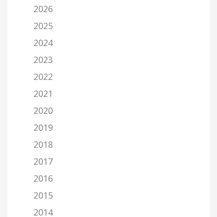
2026
2025
2024
2023
2022
2021
2020
2019
2018
2017
2016
2015
2014