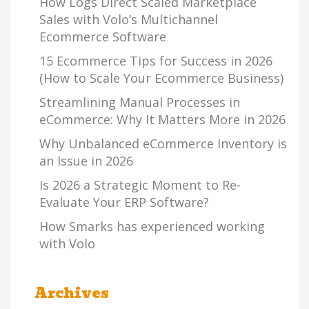
How Logs Direct Scaled Marketplace
Sales with Volo’s Multichannel
Ecommerce Software
15 Ecommerce Tips for Success in 2026
(How to Scale Your Ecommerce Business)
Streamlining Manual Processes in
eCommerce: Why It Matters More in 2026
Why Unbalanced eCommerce Inventory is
an Issue in 2026
Is 2026 a Strategic Moment to Re-
Evaluate Your ERP Software?
How Smarks has experienced working
with Volo
Archives