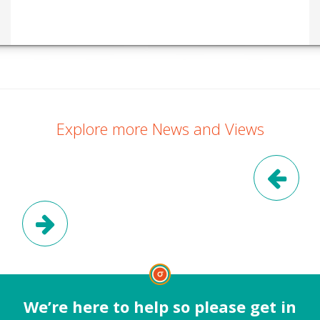
Explore more News and Views
Pre
Next Post
We’re here to help so please get in