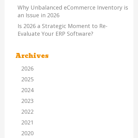
Why Unbalanced eCommerce Inventory is
an Issue in 2026
Is 2026 a Strategic Moment to Re-
Evaluate Your ERP Software?
Archives
2026
2025
2024
2023
2022
2021
2020