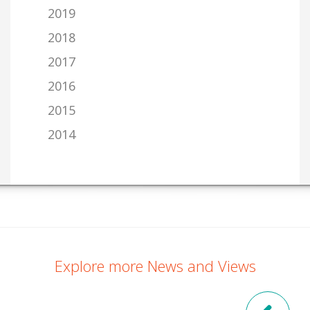
2019
2018
2017
2016
2015
2014
Explore more News and Views
Pre