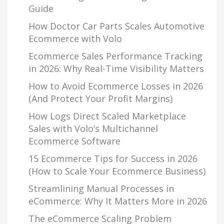
Guide
How Doctor Car Parts Scales Automotive
Ecommerce with Volo
Ecommerce Sales Performance Tracking
in 2026: Why Real-Time Visibility Matters
How to Avoid Ecommerce Losses in 2026
(And Protect Your Profit Margins)
How Logs Direct Scaled Marketplace
Sales with Volo’s Multichannel
Ecommerce Software
15 Ecommerce Tips for Success in 2026
(How to Scale Your Ecommerce Business)
Streamlining Manual Processes in
eCommerce: Why It Matters More in 2026
The eCommerce Scaling Problem