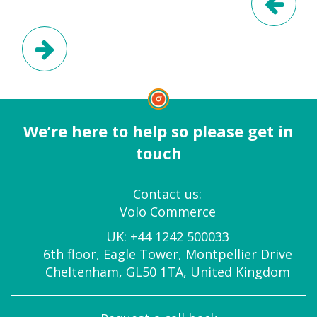
Next Post
We’re here to help so please get in
touch
Contact us:
Volo Commerce
UK:
+44 1242 500033
6th floor, Eagle Tower, Montpellier Drive
Cheltenham, GL50 1TA, United Kingdom