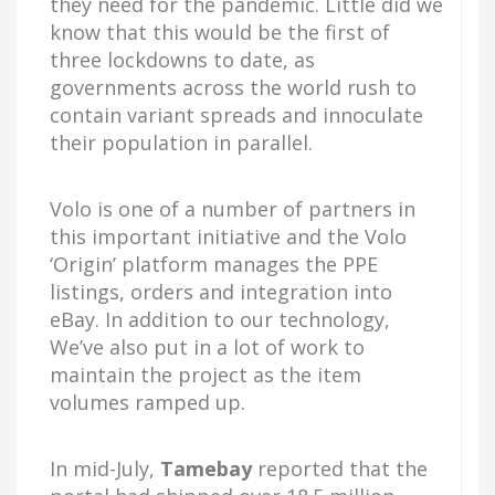
they need for the pandemic. Little did we
know that this would be the first of
three lockdowns to date, as
governments across the world rush to
contain variant spreads and innoculate
their population in parallel.
Volo is one of a number of partners in
this important initiative and the Volo
‘Origin’ platform manages the PPE
listings, orders and integration into
eBay. In addition to our technology,
We’ve also put in a lot of work to
maintain the project as the item
volumes ramped up.
In mid-July,
Tamebay
reported that the