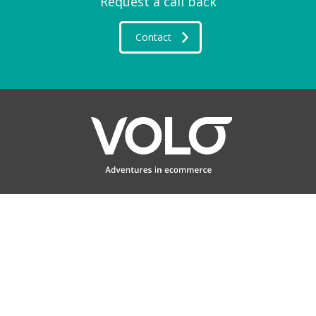
Request a call back
Contact