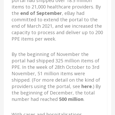
portal had shipped over 18.5 million
items to 21,000 healthcare providers. By
the
end of September
, eBay had
committed to extend the portal to the
end of March 2021, and we increased the
capacity to process and deliver up to 200
PPE items per week.
By the beginning of November the
portal had shipped 325 million items of
PPE. In the week of 28th October to 3rd
November, 51 million items were
shipped. (For more detail on the kind of
providers using the portal, see
here
.) By
the beginning of December, the total
number had reached
500 million
.
With cases and hospitalisations