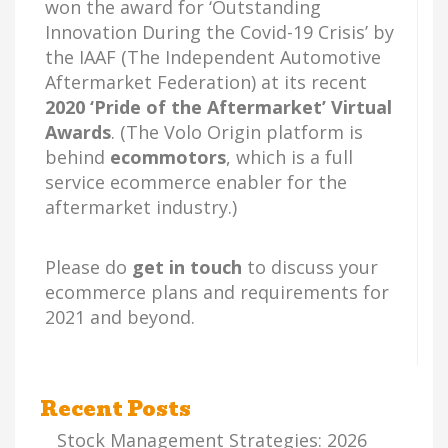
won the award for ‘Outstanding
Innovation During the Covid-19 Crisis’ by
the IAAF (The Independent Automotive
Aftermarket Federation) at its recent
2020 ‘Pride of the Aftermarket’ Virtual
Awards
. (The Volo Origin platform is
behind
ecommotors
, which is a full
service ecommerce enabler for the
aftermarket industry.)
Please do
get in touch
to discuss your
ecommerce plans and requirements for
2021 and beyond.
Recent Posts
Stock Management Strategies: 2026