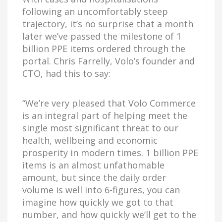
following an uncomfortably steep
trajectory, it’s no surprise that a month
later we’ve passed the milestone of 1
billion PPE items ordered through the
portal. Chris Farrelly, Volo’s founder and
CTO, had this to say:
“We’re very pleased that Volo Commerce
is an integral part of helping meet the
single most significant threat to our
health, wellbeing and economic
prosperity in modern times. 1 billion PPE
items is an almost unfathomable
amount, but since the daily order
volume is well into 6-figures, you can
imagine how quickly we got to that
number, and how quickly we’ll get to the