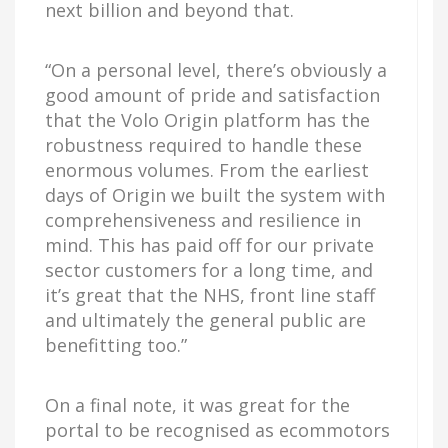
next billion and beyond that.
“On a personal level, there’s obviously a
good amount of pride and satisfaction
that the Volo Origin platform has the
robustness required to handle these
enormous volumes. From the earliest
days of Origin we built the system with
comprehensiveness and resilience in
mind. This has paid off for our private
sector customers for a long time, and
it’s great that the NHS, front line staff
and ultimately the general public are
benefitting too.”
On a final note, it was great for the
portal to be recognised as ecommotors