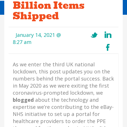
Billion Items
Shipped
January 14, 2021 @
8:27 am
As we enter the third UK national
lockdown, this post updates you on the
numbers behind the portal success. Back
in May 2020 as we were exiting the first
coronavirus-prompted lockdown, we
blogged
about the technology and
expertise we’re contributing to the eBay-
NHS initiative to set up a portal for
healthcare providers to order the PPE