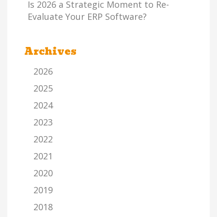
Is 2026 a Strategic Moment to Re-
Evaluate Your ERP Software?
Archives
2026
2025
2024
2023
2022
2021
2020
2019
2018