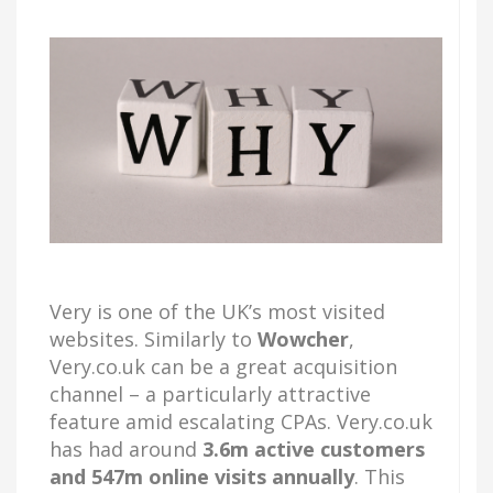
Very is one of the UK’s most visited
websites. Similarly to
Wowcher
,
Very.co.uk can be a great acquisition
channel – a particularly attractive
feature amid escalating CPAs. Very.co.uk
has had around
3.6m active customers
and 547m online visits annually
. This