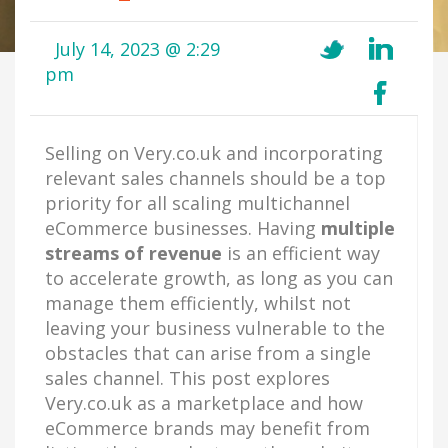
July 14, 2023 @ 2:29
pm
Selling on Very.co.uk and incorporating
relevant sales channels should be a top
priority for all scaling multichannel
eCommerce businesses. Having
multiple
streams of revenue
is an efficient way
to accelerate growth, as long as you can
manage them efficiently, whilst not
leaving your business vulnerable to the
obstacles that can arise from a single
sales channel. This post explores
Very.co.uk as a marketplace and how
eCommerce brands may benefit from