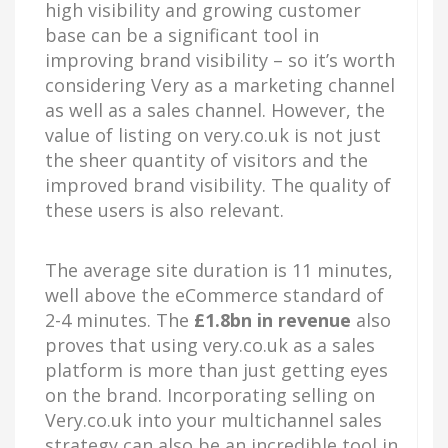
high visibility and growing customer
base can be a significant tool in
improving brand visibility – so it’s worth
considering Very as a marketing channel
as well as a sales channel. However, the
value of listing on very.co.uk is not just
the sheer quantity of visitors and the
improved brand visibility. The quality of
these users is also relevant.
The average site duration is 11 minutes,
well above the eCommerce standard of
2-4 minutes. The
£1.8bn in revenue
also
proves that using very.co.uk as a sales
platform is more than just getting eyes
on the brand. Incorporating selling on
Very.co.uk into your multichannel sales
strategy can also be an incredible tool in