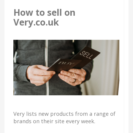
How to sell on
Very.co.uk
Very lists new products from a range of
brands on their site every week.