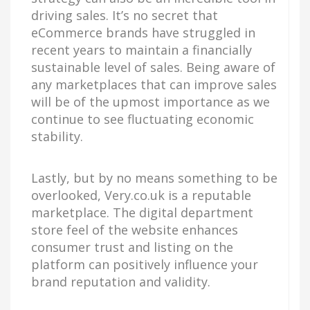
driving sales. It’s no secret that
eCommerce brands have struggled in
recent years to maintain a financially
sustainable level of sales. Being aware of
any marketplaces that can improve sales
will be of the upmost importance as we
continue to see fluctuating economic
stability.
Lastly, but by no means something to be
overlooked, Very.co.uk is a reputable
marketplace. The digital department
store feel of the website enhances
consumer trust and listing on the
platform can positively influence your
brand reputation and validity.