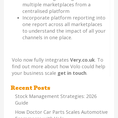
multiple marketplaces from a
centralised platform
Incorporate platform reporting into
one report across all marketplaces
to understand the impact of all your
channels in one place.
Volo now fully integrates
Very.co.uk
. To
find out more about how Volo could help
your business scale
get in touch
.
Recent Posts
Stock Management Strategies: 2026
Guide
How Doctor Car Parts Scales Automotive