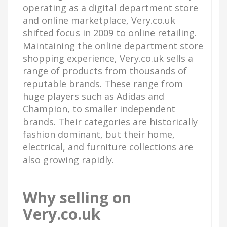
operating as a digital department store
and online marketplace, Very.co.uk
shifted focus in 2009 to online retailing.
Maintaining the online department store
shopping experience, Very.co.uk sells a
range of products from thousands of
reputable brands. These range from
huge players such as Adidas and
Champion, to smaller independent
brands. Their categories are historically
fashion dominant, but their home,
electrical, and furniture collections are
also growing rapidly.
Why selling on
Very.co.uk