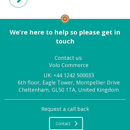
We’re here to help so please get in
touch
Contact us:
Volo Commerce
UK:
+44 1242 500033
6th floor, Eagle Tower, Montpellier Drive
Cheltenham, GL50 1TA, United Kingdom
Request a call back
Contact