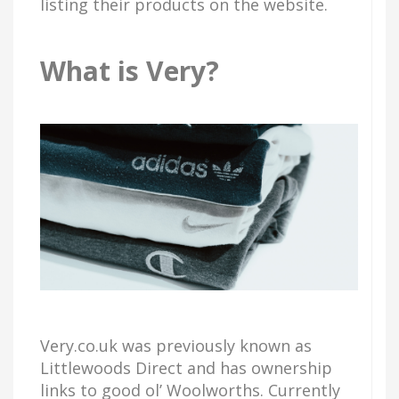
listing their products on the website.
What is Very?
Very.co.uk was previously known as
Littlewoods Direct and has ownership
links to good ol’ Woolworths. Currently