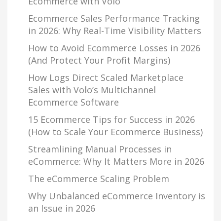
Ecommerce with Volo
Ecommerce Sales Performance Tracking
in 2026: Why Real-Time Visibility Matters
How to Avoid Ecommerce Losses in 2026
(And Protect Your Profit Margins)
How Logs Direct Scaled Marketplace
Sales with Volo’s Multichannel
Ecommerce Software
15 Ecommerce Tips for Success in 2026
(How to Scale Your Ecommerce Business)
Streamlining Manual Processes in
eCommerce: Why It Matters More in 2026
The eCommerce Scaling Problem
Why Unbalanced eCommerce Inventory is
an Issue in 2026