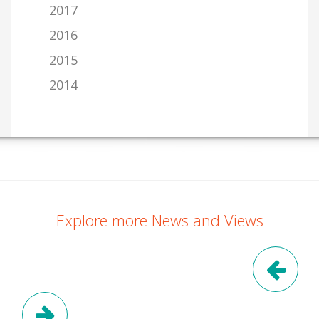
2017
2016
2015
2014
Explore more News and Views
Pre
Next Post