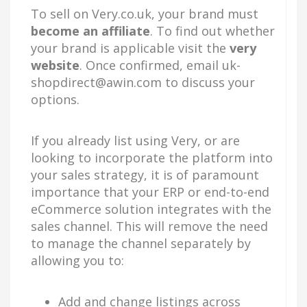
To sell on Very.co.uk, your brand must
become
a
n affiliate
. To find out whether
your brand is applicable visit the
very
website
. Once confirmed, email
uk-
shopdirect@awin.com
to discuss your
options.
If you already list using Very, or are
looking to incorporate the platform into
your sales strategy, it is of paramount
importance that your ERP or end-to-end
eCommerce solution integrates with the
sales channel. This will remove the need
to manage the channel separately by
allowing you to:
Add and change listings across