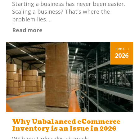
Starting a business has never been easier.
Scaling a business? That’s where the
problem lies….
Read more
18th
FEB
2026
Why Unbalanced eCommerce
Inventory is an Issue in 2026
With multiple sales channels,