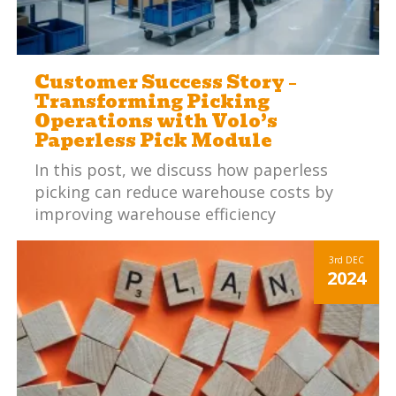
Customer Success Story –
Transforming Picking
Operations with Volo’s
Paperless Pick Module
In this post, we discuss how paperless
picking can reduce warehouse costs by
improving warehouse efficiency
3rd
DEC
2024