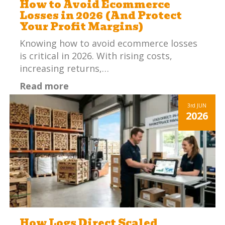
How to Avoid Ecommerce
Losses in 2026 (And Protect
Your Profit Margins)
Knowing how to avoid ecommerce losses
is critical in 2026. With rising costs,
increasing returns,…
Read more
3rd
JUN
2026
How Logs Direct Scaled