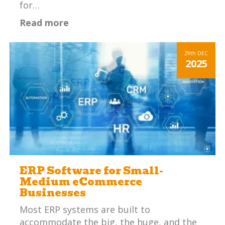
for…
Read more
29th
DEC
2025
ERP Software for Small-
Medium eCommerce
Businesses
Most ERP systems are built to
accommodate the big, the huge, and the