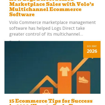
Marketplace Sales with Volo’s
Multichannel Ecommerce
Software
Volo Commerce marketplace management
software has helped Logs Direct take
greater control of its multichannel…
Read more
6th
MAY
2026
15 Ecommerce Tips for Success