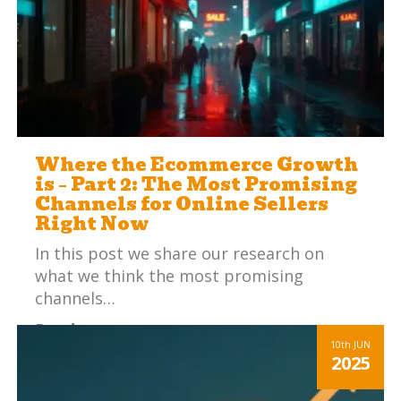
Where the Ecommerce Growth
is – Part 2: The Most Promising
Channels for Online Sellers
Right Now
In this post we share our research on
what we think the most promising
channels…
Read more
10th
JUN
2025