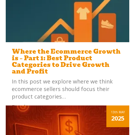
Where the Ecommerce Growth
is – Part 1: Best Product
Categories to Drive Growth
and Profit
In this post we explore where we think
ecommerce sellers should focus their
product categories…
Read more
13th
MAY
2025