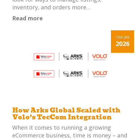
inventory, and orders more…
Read more
13th
JAN
2026
How Arks Global Scaled with
Volo’s TecCom Integration
When it comes to running a growing
eCommerce business, time is money – and