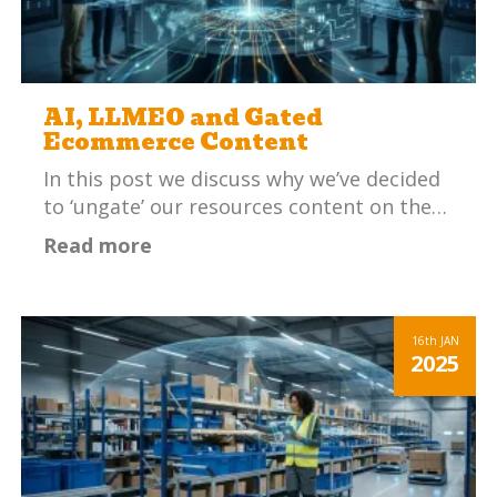
AI, LLMEO and Gated
Ecommerce Content
In this post we discuss why we’ve decided
to ‘ungate’ our resources content on the…
Read more
16th
JAN
2025