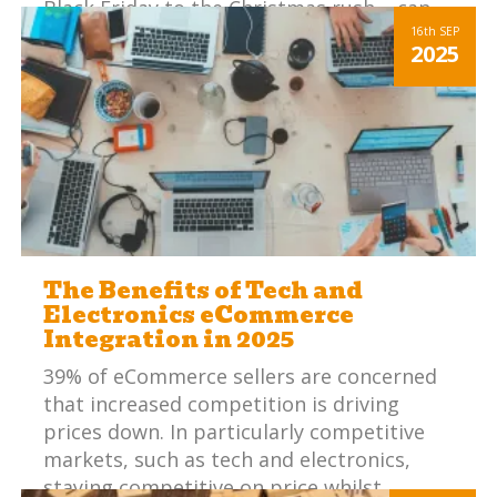
Black Friday to the Christmas rush – can
be overwhelming, particularly if your
16th
SEP
2025
internal systems aren’t in check.
The Benefits of Tech and
Electronics eCommerce
Integration in 2025
39% of eCommerce sellers are concerned
that increased competition is driving
prices down. In particularly competitive
markets, such as tech and electronics,
staying competitive on price whilst