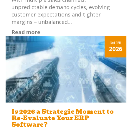
unpredictable demand cycles, evolving
customer expectations and tighter
margins – unbalanced…
Read more
3rd
FEB
2026
Is 2026 a Strategic Moment to
Re-Evaluate Your ERP
Software?