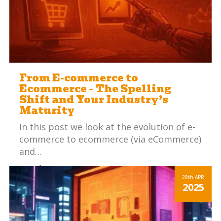
From E-commerce to
Ecommerce – The Spelling
Shift and Your Industry’s
Maturity
In this post we look at the evolution of e-
commerce to ecommerce (via eCommerce)
and…
Read more
28th
APR
2025