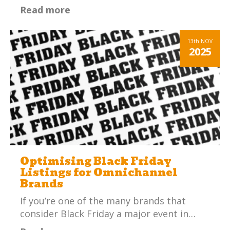
Read more
13th
NOV
2025
Optimising Black Friday
Listings for Omnichannel
Brands
If you’re one of the many brands that
consider Black Friday a major event in…