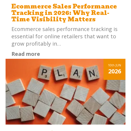
Ecommerce Sales Performance
Tracking in 2026: Why Real-
Time Visibility Matters
Ecommerce sales performance tracking is
essential for online retailers that want to
grow profitably in…
Read more
10th
JUN
2026