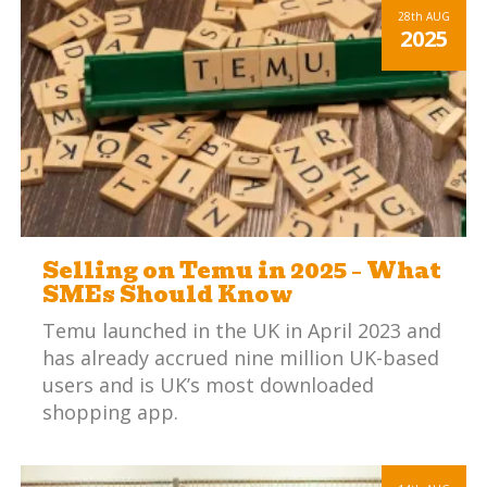
maintaining profitable margins is a
28th
AUG
2025
significant challenge.
Selling on Temu in 2025 – What
SMEs Should Know
Temu launched in the UK in April 2023 and
has already accrued nine million UK-based
users and is UK’s most downloaded
shopping app.