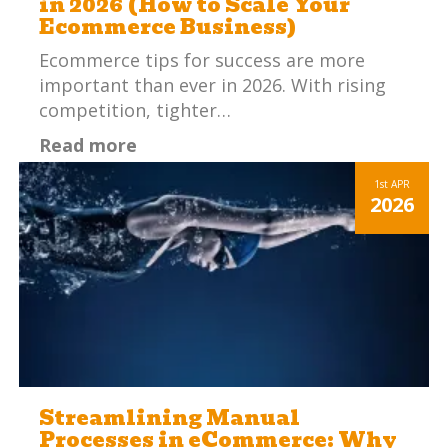
in 2026 (How to Scale Your
Ecommerce Business)
Ecommerce tips for success are more
important than ever in 2026. With rising
competition, tighter…
Read more
1st
APR
2026
Streamlining Manual
Processes in eCommerce: Why