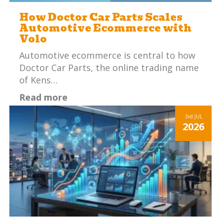
How Doctor Car Parts Scales
Automotive Ecommerce with
Volo
Automotive ecommerce is central to how
Doctor Car Parts, the online trading name
of Kens…
Read more
3rd
JUL
2026