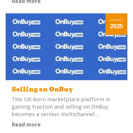
Read more
31st
OCT
2025
Selling on OnBuy
This UK-born marketplace platform is
gaining traction and selling on OnBuy
becomes a serious multichannel…
Read more