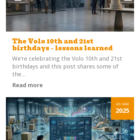
The Volo 10th and 21st
birthdays – lessons learned
We’re celebrating the Volo 10th and 21st
birthdays and this post shares some of
the…
Read more
4th
MAR
2025