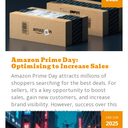
expectations with online listings can be
challenging.
Amazon Prime Day:
Optimising to Increase Sales
Amazon Prime Day attracts millions of
shoppers searching for the best deals. For
sellers, it’s a key opportunity to boost
sales, gain new customers, and increase
brand visibility. However, success over this
period hinges on being well-prepared.
24th
JUN
2025