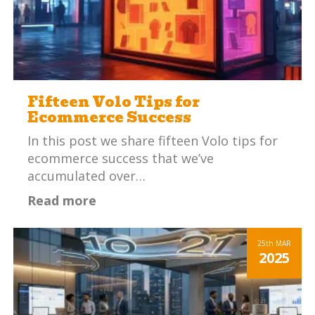
Fifteen Volo Tips for
Ecommerce Success
In this post we share fifteen Volo tips for
ecommerce success that we’ve
accumulated over…
Read more
25th
MAR
2025