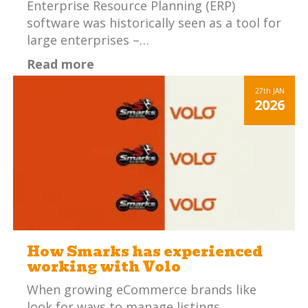
Enterprise Resource Planning (ERP)
software was historically seen as a tool for
large enterprises –…
Read more
27th
JAN
2026
How Smarks has experienced
working with Volo
When growing eCommerce brands like
look for ways to manage listings,