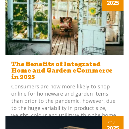
2025
The Benefits of Integrated
Home and Garden eCommerce
in 2025
Consumers are now more likely to shop
online for homeware and garden items
than prior to the pandemic, however, due
to the huge variability in product size,
weight, colour and utility within the home
and garden sector, establishing customer
7th
JUL
2025