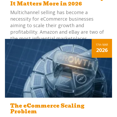
It Matters More in 2026
Multichannel selling has become a
necessity for eCommerce businesses
aiming to scale their growth and
profitability. Amazon and eBay are two of
the most influential marketplaces,
offering vast audiences and significant
17th
MAR
2026
sales potential. However, managing these
platforms effectively can be challenging.
When you add in other marketplaces and
webstores, your staff are performing
essentially the same steps, but in multiple
places and in slightly different ways to fit
each specific channel.
The eCommerce Scaling
Problem