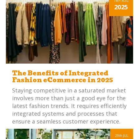
14th
AUG
2025
The Benefits of Integrated
Fashion eCommerce in 2025
Staying competitive in a saturated market
involves more than just a good eye for the
latest fashion trends. It requires efficiently
integrated systems and processes that
ensure a seamless customer experience.
29th
JUL