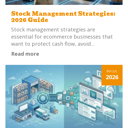
Stock Management Strategies:
2026 Guide
Stock management strategies are
essential for ecommerce businesses that
want to protect cash flow, avoid…
Read more
8th
JUL
2026