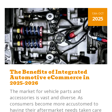
13th
OCT
2025
The Benefits of Integrated
Automotive eCommerce in
2025-2026
The market for vehicle parts and
accessories is vast and diverse. As
consumers become more accustomed to
having their aftermarket needs taken care