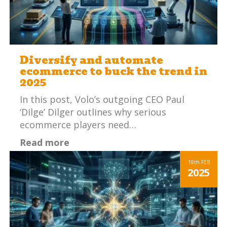
Diversify and automate
ecommerce to buck the trend in
2025
In this post, Volo’s outgoing CEO Paul
‘Dilge’ Dilger outlines why serious
ecommerce players need…
Read more
18th
FEB
2025