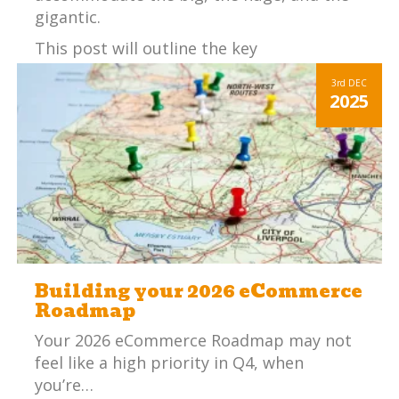
gigantic.
This post will outline the key
considerations an SME (small – medium
3rd
DEC
sized enterprise) should consider before
2025
choosing an ERP system.
Building your 2026 eCommerce
Roadmap
Your 2026 eCommerce Roadmap may not
feel like a high priority in Q4, when
you’re…