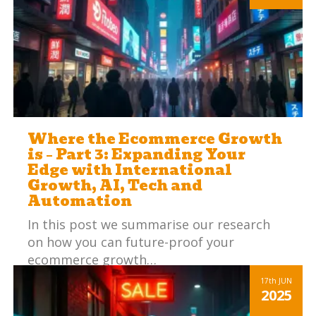
Where the Ecommerce Growth
is – Part 3: Expanding Your
Edge with International
Growth, AI, Tech and
Automation
In this post we summarise our research
on how you can future-proof your
ecommerce growth…
Read more
17th
JUN
2025