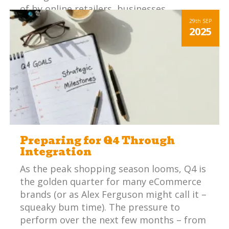
of by online retailers, businesses
integrates platforms have a huge
29th
SEP
2025
competitive advantage.
Preparing for Q4 Through
Integration
As the peak shopping season looms, Q4 is
the golden quarter for many eCommerce
brands (or as Alex Ferguson might call it –
squeaky bum time). The pressure to
perform over the next few months – from