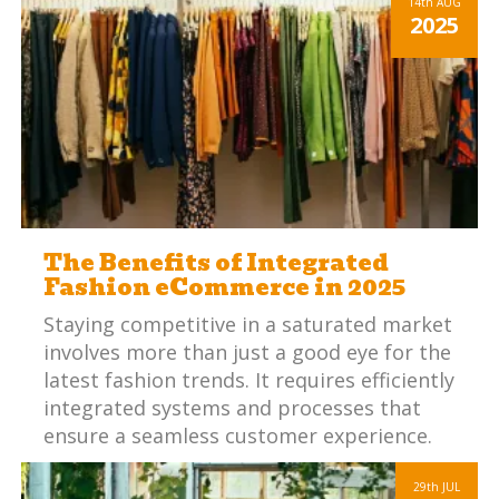
14th
AUG
2025
The Benefits of Integrated
Fashion eCommerce in 2025
Staying competitive in a saturated market
involves more than just a good eye for the
latest fashion trends. It requires efficiently
integrated systems and processes that
ensure a seamless customer experience.
29th
JUL