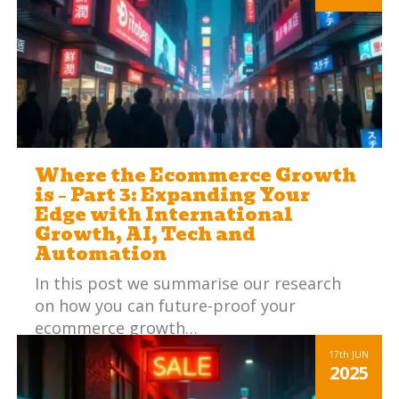
Where the Ecommerce Growth
is – Part 3: Expanding Your
Edge with International
Growth, AI, Tech and
Automation
In this post we summarise our research
on how you can future-proof your
ecommerce growth…
Read more
17th
JUN
2025