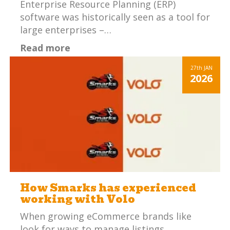
Enterprise Resource Planning (ERP)
software was historically seen as a tool for
large enterprises –…
Read more
27th
JAN
2026
How Smarks has experienced
working with Volo
When growing eCommerce brands like
look for ways to manage listings,