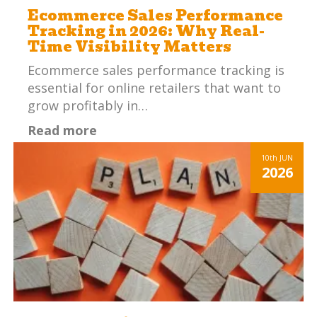
Ecommerce Sales Performance
Tracking in 2026: Why Real-
Time Visibility Matters
Ecommerce sales performance tracking is
essential for online retailers that want to
grow profitably in…
Read more
10th
JUN
2026