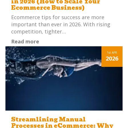
in 2026 (How to Scale Your
Ecommerce Business)
Ecommerce tips for success are more
important than ever in 2026. With rising
competition, tighter…
Read more
1st
APR
2026
Streamlining Manual
Processes in eCommerce: Why