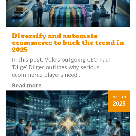
Diversify and automate
ecommerce to buck the trend in
2025
In this post, Volo’s outgoing CEO Paul
‘Dilge’ Dilger outlines why serious
ecommerce players need…
Read more
18th
FEB
2025