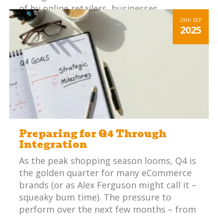
of by online retailers, businesses
integrates platforms have a huge
29th
SEP
2025
competitive advantage.
Preparing for Q4 Through
Integration
As the peak shopping season looms, Q4 is
the golden quarter for many eCommerce
brands (or as Alex Ferguson might call it –
squeaky bum time). The pressure to
perform over the next few months – from