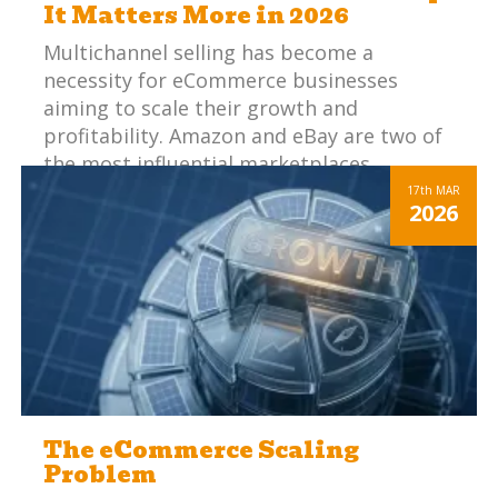
It Matters More in 2026
Multichannel selling has become a
necessity for eCommerce businesses
aiming to scale their growth and
profitability. Amazon and eBay are two of
the most influential marketplaces,
offering vast audiences and significant
17th
MAR
2026
sales potential. However, managing these
platforms effectively can be challenging.
When you add in other marketplaces and
webstores, your staff are performing
essentially the same steps, but in multiple
places and in slightly different ways to fit
each specific channel.
The eCommerce Scaling
Problem