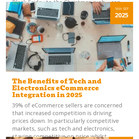
Black Friday to the Christmas rush – can
be overwhelming, particularly if your
16th
SEP
2025
internal systems aren’t in check.
The Benefits of Tech and
Electronics eCommerce
Integration in 2025
39% of eCommerce sellers are concerned
that increased competition is driving
prices down. In particularly competitive
markets, such as tech and electronics,
staying competitive on price whilst