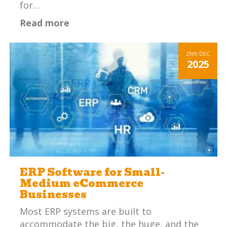
for…
Read more
29th
DEC
2025
ERP Software for Small-
Medium eCommerce
Businesses
Most ERP systems are built to
accommodate the big, the huge, and the