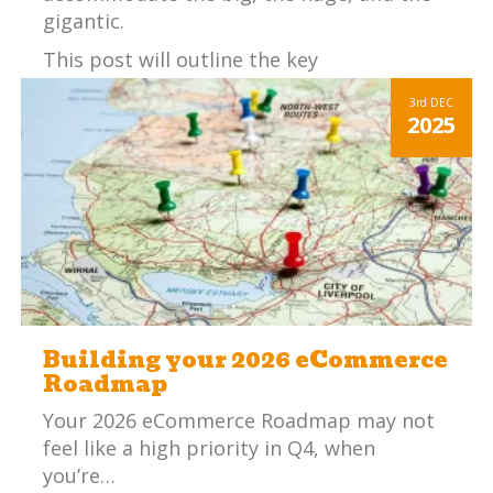
gigantic.
This post will outline the key
considerations an SME (small – medium
3rd
DEC
sized enterprise) should consider before
2025
choosing an ERP system.
Building your 2026 eCommerce
Roadmap
Your 2026 eCommerce Roadmap may not
feel like a high priority in Q4, when
you’re…