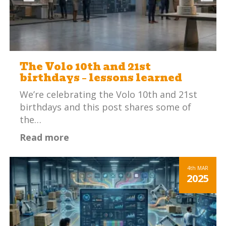
The Volo 10th and 21st
birthdays – lessons learned
We’re celebrating the Volo 10th and 21st
birthdays and this post shares some of
the…
Read more
4th
MAR
2025