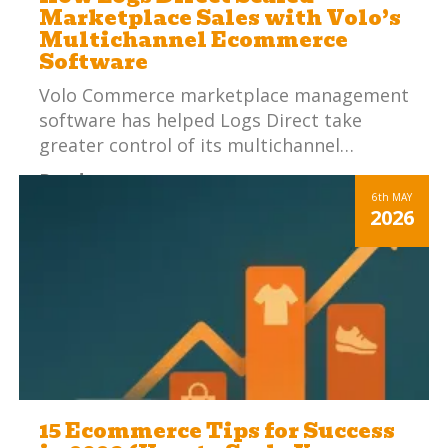
Marketplace Sales with Volo’s
Multichannel Ecommerce
Software
Volo Commerce marketplace management
software has helped Logs Direct take
greater control of its multichannel…
Read more
6th
MAY
2026
15 Ecommerce Tips for Success