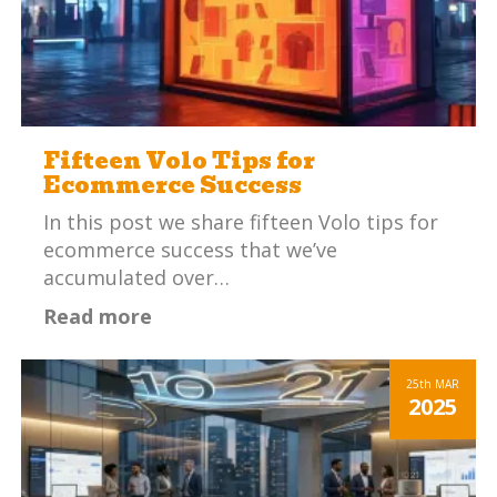
Fifteen Volo Tips for
Ecommerce Success
In this post we share fifteen Volo tips for
ecommerce success that we’ve
accumulated over…
Read more
25th
MAR
2025