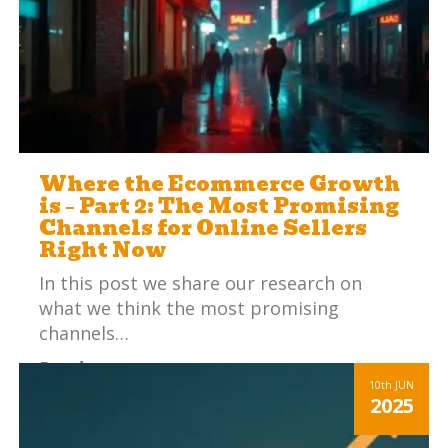
Where the Ecommerce Growth
is – Part 2: The Most Promising
Channels for Online Sellers
Right Now
In this post we share our research on
what we think the most promising
channels…
Read more
10th
JUN
2025