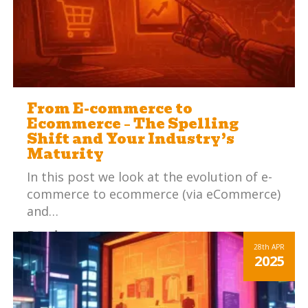
From E-commerce to
Ecommerce – The Spelling
Shift and Your Industry’s
Maturity
In this post we look at the evolution of e-
commerce to ecommerce (via eCommerce)
and…
Read more
28th
APR
2025