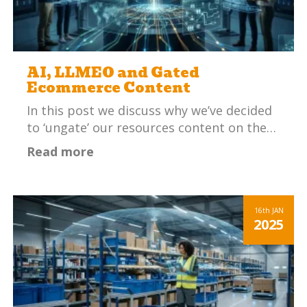
AI, LLMEO and Gated
Ecommerce Content
In this post we discuss why we’ve decided
to ‘ungate’ our resources content on the…
Read more
16th
JAN
2025