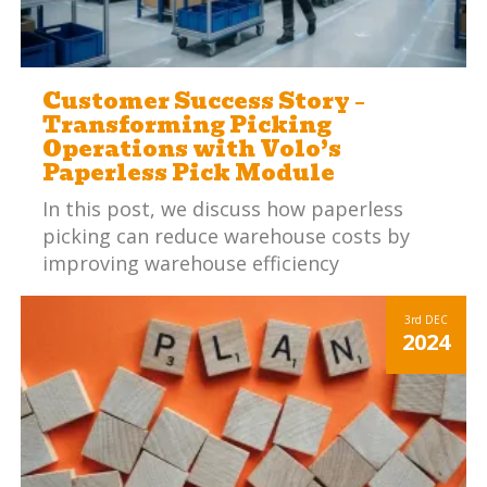
Customer Success Story –
Transforming Picking
Operations with Volo’s
Paperless Pick Module
In this post, we discuss how paperless
picking can reduce warehouse costs by
improving warehouse efficiency
3rd
DEC
2024