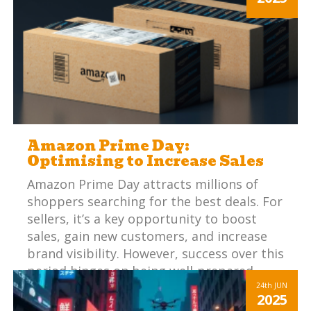
expectations with online listings can be
challenging.
Amazon Prime Day:
Optimising to Increase Sales
Amazon Prime Day attracts millions of
shoppers searching for the best deals. For
sellers, it’s a key opportunity to boost
sales, gain new customers, and increase
brand visibility. However, success over this
period hinges on being well-prepared.
24th
JUN
2025