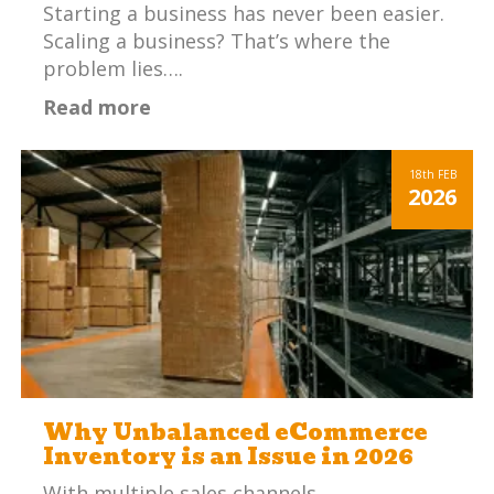
Starting a business has never been easier.
Scaling a business? That’s where the
problem lies….
Read more
18th
FEB
2026
Why Unbalanced eCommerce
Inventory is an Issue in 2026
With multiple sales channels,