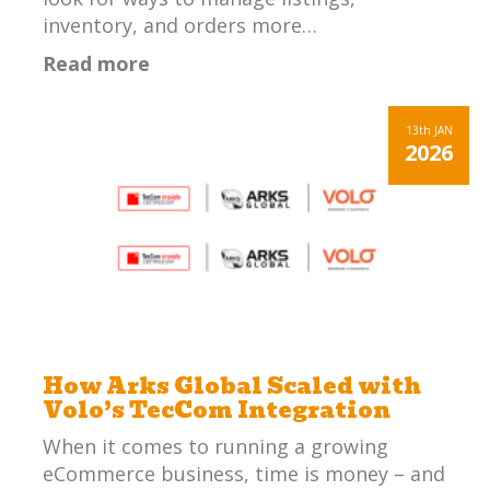
inventory, and orders more…
Read more
13th
JAN
2026
How Arks Global Scaled with
Volo’s TecCom Integration
When it comes to running a growing
eCommerce business, time is money – and