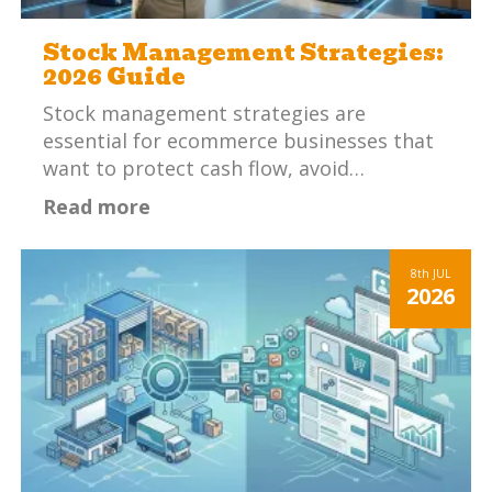
Stock Management Strategies:
2026 Guide
Stock management strategies are
essential for ecommerce businesses that
want to protect cash flow, avoid…
Read more
8th
JUL
2026