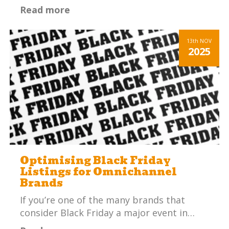
Read more
13th
NOV
2025
Optimising Black Friday
Listings for Omnichannel
Brands
If you’re one of the many brands that
consider Black Friday a major event in…