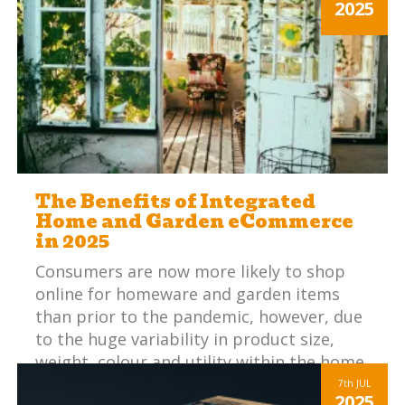
2025
The Benefits of Integrated
Home and Garden eCommerce
in 2025
Consumers are now more likely to shop
online for homeware and garden items
than prior to the pandemic, however, due
to the huge variability in product size,
weight, colour and utility within the home
and garden sector, establishing customer
7th
JUL
2025