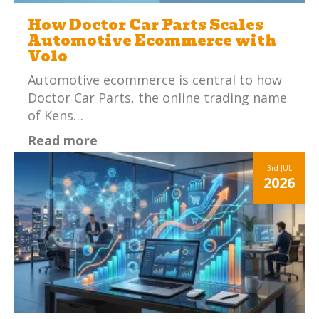
How Doctor Car Parts Scales
Automotive Ecommerce with
Volo
Automotive ecommerce is central to how
Doctor Car Parts, the online trading name
of Kens…
Read more
3rd
JUL
2026