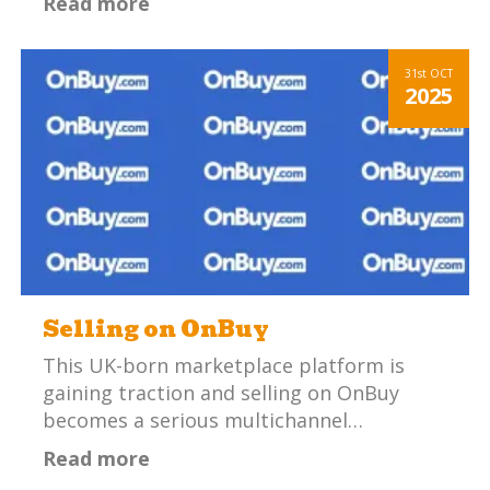
Read more
31st
OCT
2025
Selling on OnBuy
This UK-born marketplace platform is
gaining traction and selling on OnBuy
becomes a serious multichannel…
Read more