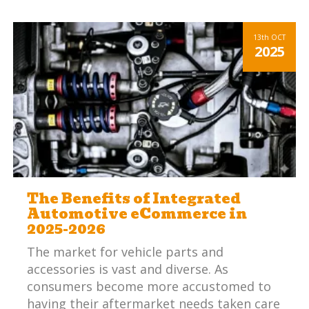
13th
OCT
2025
The Benefits of Integrated
Automotive eCommerce in
2025-2026
The market for vehicle parts and
accessories is vast and diverse. As
consumers become more accustomed to
having their aftermarket needs taken care