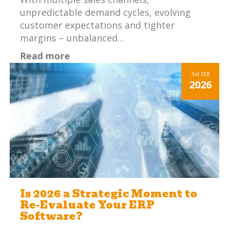
unpredictable demand cycles, evolving
customer expectations and tighter
margins – unbalanced…
Read more
3rd
FEB
2026
Is 2026 a Strategic Moment to
Re-Evaluate Your ERP
Software?