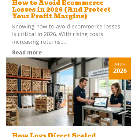
How to Avoid Ecommerce
Losses in 2026 (And Protect
Your Profit Margins)
Knowing how to avoid ecommerce losses
is critical in 2026. With rising costs,
increasing returns,…
Read more
3rd
JUN
2026
How Logs Direct Scaled