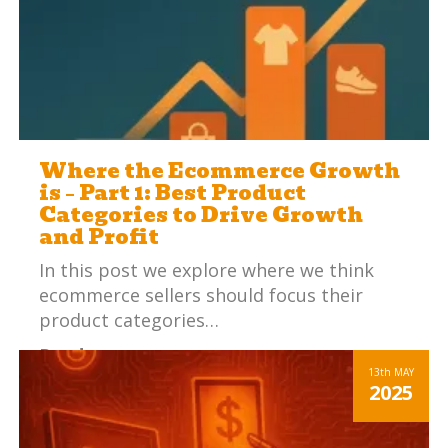
Where the Ecommerce Growth
is – Part 1: Best Product
Categories to Drive Growth
and Profit
In this post we explore where we think
ecommerce sellers should focus their
product categories…
Read more
13th
MAY
2025