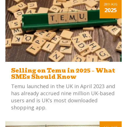
maintaining profitable margins is a
28th
AUG
2025
significant challenge.
Selling on Temu in 2025 – What
SMEs Should Know
Temu launched in the UK in April 2023 and
has already accrued nine million UK-based
users and is UK’s most downloaded
shopping app.